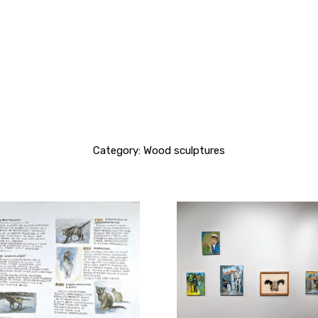
Category: Wood sculptures