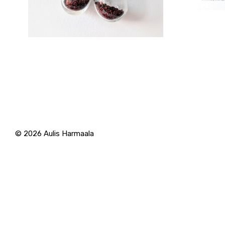
© 2026
Aulis Harmaala