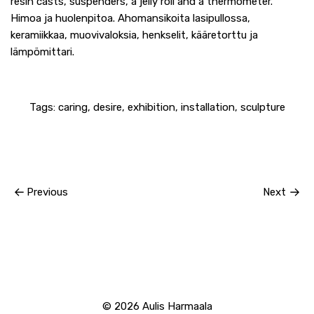
resin casts, suspenders, a jelly roll and a thermometer.
Himoa ja huolenpitoa. Ahomansikoita lasipullossa,
keramiikkaa, muovivaloksia, henkselit, kääretorttu ja
lämpömittari.
Tags:
caring
,
desire
,
exhibition
,
installation
,
sculpture
Previous
Next
© 2026
Aulis Harmaala