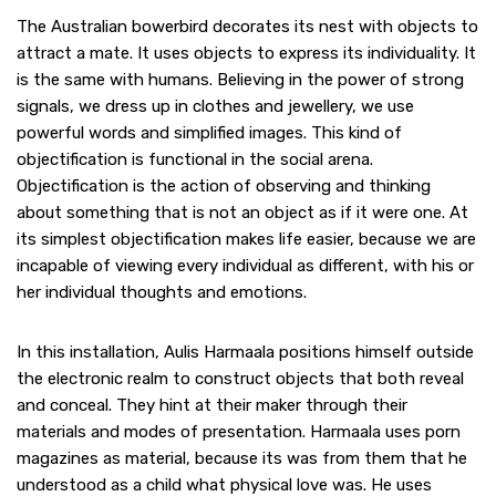
The Australian bowerbird decorates its nest with objects to
attract a mate. It uses objects to express its individuality. It
is the same with humans. Believing in the power of strong
signals, we dress up in clothes and jewellery, we use
powerful words and simplified images. This kind of
objectification is functional in the social arena.
Objectification is the action of observing and thinking
about something that is not an object as if it were one. At
its simplest objectification makes life easier, because we are
incapable of viewing every individual as different, with his or
her individual thoughts and emotions.
In this installation, Aulis Harmaala positions himself outside
the electronic realm to construct objects that both reveal
and conceal. They hint at their maker through their
materials and modes of presentation. Harmaala uses porn
magazines as material, because its was from them that he
understood as a child what physical love was. He uses