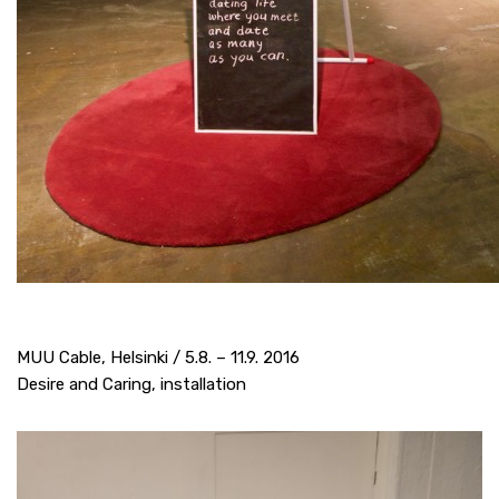
MUU Cable, Helsinki / 5.8. – 11.9. 2016
Desire and Caring, installation