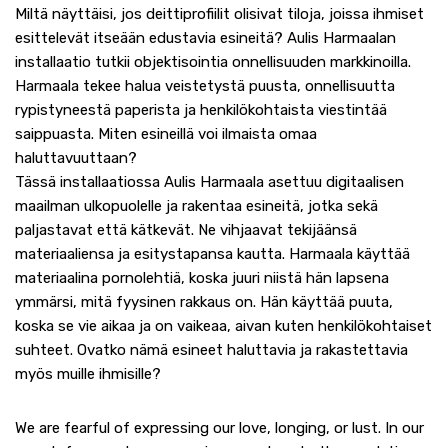
Miltä näyttäisi, jos deittiprofiilit olisivat tiloja, joissa ihmiset
esittelevät itseään edustavia esineitä? Aulis Harmaalan
installaatio tutkii objektisointia onnellisuuden markkinoilla.
Harmaala tekee halua veistetystä puusta, onnellisuutta
rypistyneestä paperista ja henkilökohtaista viestintää
saippuasta. Miten esineillä voi ilmaista omaa
haluttavuuttaan?
Tässä installaatiossa Aulis Harmaala asettuu digitaalisen
maailman ulkopuolelle ja rakentaa esineitä, jotka sekä
paljastavat että kätkevät. Ne vihjaavat tekijäänsä
materiaaliensa ja esitystapansa kautta. Harmaala käyttää
materiaalina pornolehtiä, koska juuri niistä hän lapsena
ymmärsi, mitä fyysinen rakkaus on. Hän käyttää puuta,
koska se vie aikaa ja on vaikeaa, aivan kuten henkilökohtaiset
suhteet. Ovatko nämä esineet haluttavia ja rakastettavia
myös muille ihmisille?
We are fearful of expressing our love, longing, or lust. In our