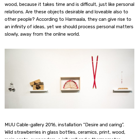
wood, because it takes time and is difficult, just like personal
relations. Are these objects desirable and loveable also to
other people? According to Harmaala, they can give rise to
an infinity of ideas, yet we should process personal matters
slowly, away from the online world.
MUU Cable-gallery 2016, installation “Desire and caring”.
Wild strawberries in glass bottles, ceramics, print, wood,