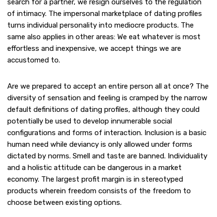
search for a partner, we resign ourselves to the regulation
of intimacy. The impersonal marketplace of dating profiles
turns individual personality into mediocre products. The
same also applies in other areas: We eat whatever is most
effortless and inexpensive, we accept things we are
accustomed to.
Are we prepared to accept an entire person all at once? The
diversity of sensation and feeling is cramped by the narrow
default definitions of dating profiles, although they could
potentially be used to develop innumerable social
configurations and forms of interaction. Inclusion is a basic
human need while deviancy is only allowed under forms
dictated by norms. Smell and taste are banned. Individuality
and a holistic attitude can be dangerous in a market
economy. The largest profit margin is in stereotyped
products wherein freedom consists of the freedom to
choose between existing options.