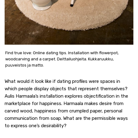
Find true love: Online dating tips. Installation with flowerpot,
woodcarving and a carpet. Deittailuohjeita. Kukkaruukku,
puuveistos ja matto.
What would it look like if dating profiles were spaces in
which people display objects that represent themselves?
Aulis Harmaala’s installation explores objectification in the
marketplace for happiness. Harmaala makes desire from
carved wood, happiness from crumpled paper, personal
communication from soap. What are the permissible ways
to express one’s desirability?