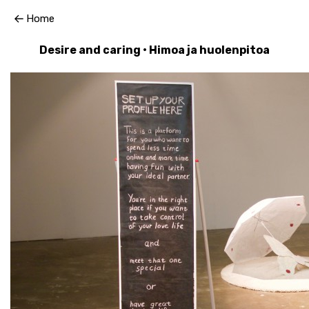
Home
Desire and caring • Himoa ja huolenpitoa